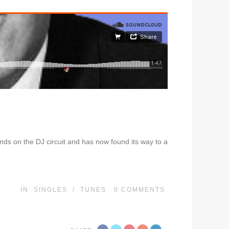
ds on the DJ circuit and has now found its way to a
IN
SINGLES
/
TUNES
0
COMMENTS