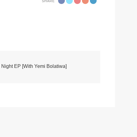
SHARE
Night EP [With Yemi Bolatiwa]