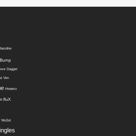
Bassline
Bump
Love
Dagger
nz Von
me
Heaterz
In:fluX
y
MuSol
ingles