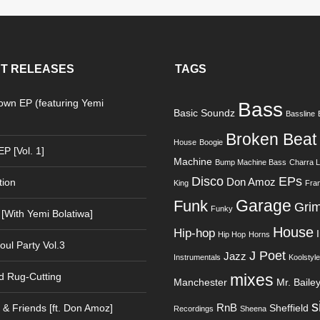
T RELEASES
TAGS
Down EP (featuring Yemi
Bass
Basic Soundz
Bassline
)
Broken Beat
House
Boogie
P [Vol. 1]
Machine
Bump Machine Bass
Charra 
Disco
EPs
Don Amoz
tion
King
Fra
Garage
Funk
Gri
Funky
 [With Yemi Bolatiwa]
House
Hip-hop
Hip Hop
Horns
oul Party Vol.3
J Poet
Jazz
Instrumentals
Koolstyle
d Rug-Cutting
mixes
Manchester
Mr. Baile
s
RnB
& Friends [ft. Don Amoz]
Sheffield
Recordings
Sheena