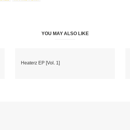
YOU MAY ALSO LIKE
Heaterz EP [Vol. 1]