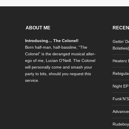
ABOUT ME
RECEN
Introducing… The Colonel!
Gettin’ 
Born half-man, half-bassline, “The
Bolatiwa
Colonel” is the deranged musical alter-
ego of me, Lucian O’Neill. The Colonel
Heaterz E
will personally come and smash your
Rebigula
party to bits, should you request this
service.
Night EP
Funk’N’S
Advance
Rudeboy 