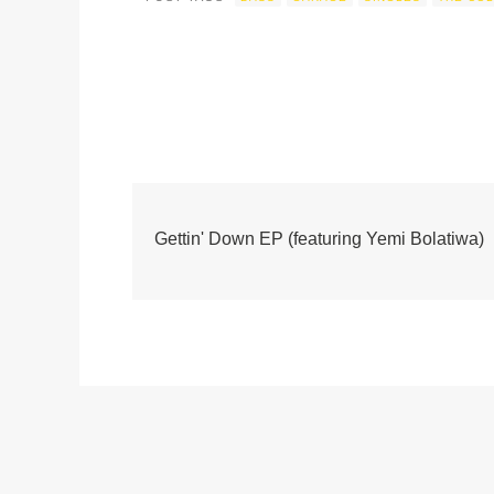
Gettin' Down EP (featuring Yemi Bolatiwa)