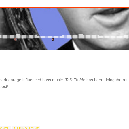
 dark garage influenced bass music.
Talk To Me
has been doing the roun
best!
LONEL
TIPPING POINT