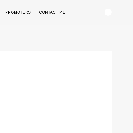
PROMOTERS
CONTACT ME