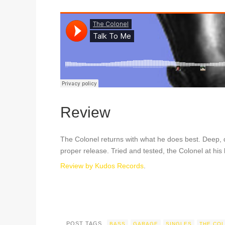
Review
The Colonel returns with what he does best. Deep,
proper release. Tried and tested, the Colonel at his 
Review by Kudos Records
.
POST TAGS
BASS
GARAGE
SINGLES
THE CO