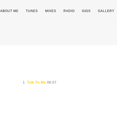
ABOUT ME
TUNES
MIXES
RADIO
GIGS
GALLERY
1.
Talk To Me
06:07