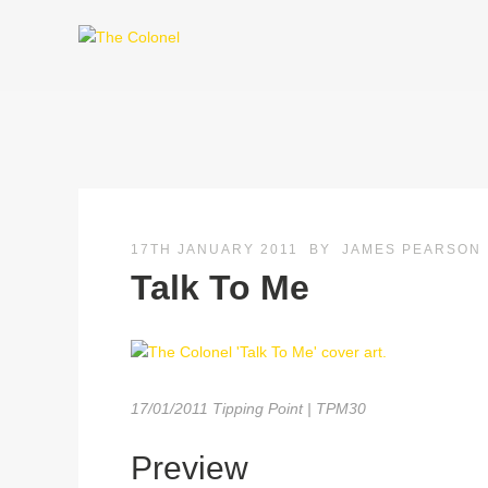
17TH JANUARY 2011
BY
JAMES PEARSON
Talk To Me
17/01/2011 Tipping Point | TPM30
Preview