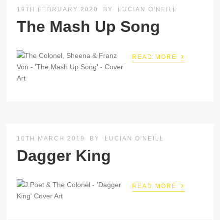
19TH FEBRUARY 2020
BY
LUCIAN O'NEILL
The Mash Up Song
›
READ MORE
10TH MARCH 2019
BY
LUCIAN O'NEILL
Dagger King
›
READ MORE