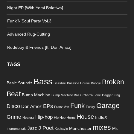
Night EP [With Yemi Bolatiwa]
Funk’N’Soul Party Vol.3
Advanced Rug-Cutting
Rudeboy & Friends [ft. Don Amoz]
TAGS
Bass
Broken
Basic Soundz
Bassline
Bassline House
Boogie
Beat
Bump Machine
Bump Machine Bass
Charra Love
Dagger King
Garage
Funk
Disco
EPs
Don Amoz
Franz Von
Funky
House
Grime
Hip-hop
In:fluX
Heaterz
Hip Hop
Horns
mixes
J Poet
Jazz
Manchester
Mr.
Instrumentals
Koolstyle