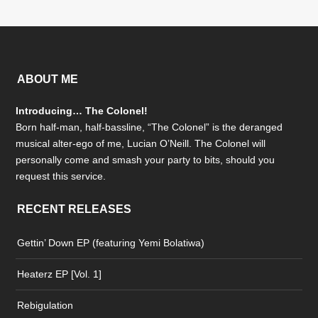
ABOUT ME
Introducing… The Colonel!
Born half-man, half-bassline, “The Colonel” is the deranged
musical alter-ego of me, Lucian O’Neill. The Colonel will
personally come and smash your party to bits, should you
request this service.
RECENT RELEASES
Gettin’ Down EP (featuring Yemi Bolatiwa)
Heaterz EP [Vol. 1]
Rebigulation