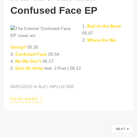
Confused Face EP
1.
Bad to the Bone
05:07
2.
Where Are We
Going?
05:26
3.
Confused Face
05:54
4.
No We Don’t
05:17
5.
Dem Ah Holla
feat. J.Poet | 06:12
06/07/2015 In:fluX | INFLUX 008
›
READ MORE
»
NEXT