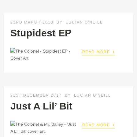
23RD MARCH 2018
BY
LUCIAN O'NEILL
Stupidest EP
›
READ MORE
21ST DECEMBER 2017
BY
LUCIAN O'NEILL
Just A Lil’ Bit
›
READ MORE