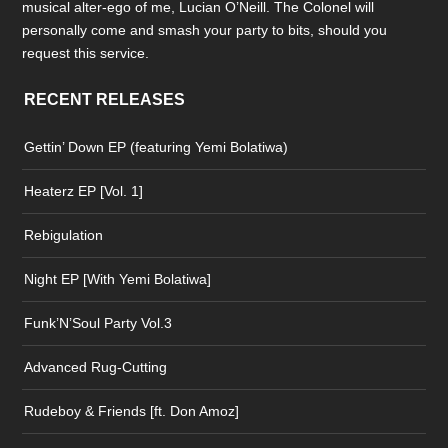
musical alter-ego of me, Lucian O’Neill. The Colonel will
personally come and smash your party to bits, should you
request this service.
RECENT RELEASES
Gettin’ Down EP (featuring Yemi Bolatiwa)
Heaterz EP [Vol. 1]
Rebigulation
Night EP [With Yemi Bolatiwa]
Funk’N’Soul Party Vol.3
Advanced Rug-Cutting
Rudeboy & Friends [ft. Don Amoz]