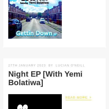
27TH JANUARY 2023
BY
LUCIAN O'NEILL
Night EP [With Yemi
Bolatiwa]
›
READ MORE