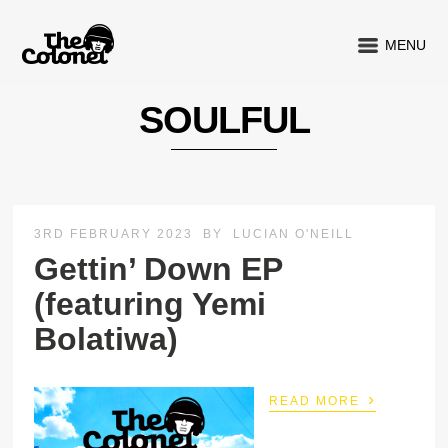
MENU
SOULFUL
3RD FEBRUARY 2023
BY
LUCIAN O'NEILL
Gettin’ Down EP
(featuring Yemi
Bolatiwa)
›
READ MORE