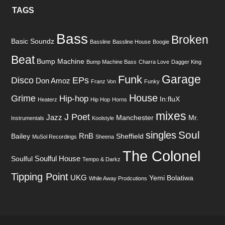
TAGS
Bass
Broken
Basic Soundz
Bassline
Bassline House
Boogie
Beat
Bump Machine
Bump Machine Bass
Charra Love
Dagger King
Garage
Funk
Disco
EPs
Don Amoz
Franz Von
Funky
House
Grime
Hip-hop
In:fluX
Heaterz
Hip Hop
Horns
mixes
J Poet
Jazz
Manchester
Mr.
Instrumentals
Koolstyle
Soul
singles
RnB
Bailey
Sheffield
MuSol Recordings
Sheena
The Colonel
Soulful House
Soulful
Tempo & Darkz
Tipping Point
UKG
Yemi Bolatiwa
While Away Prodcutions