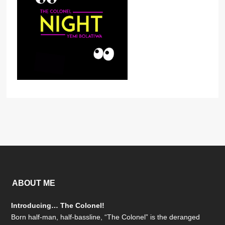
ABOUT ME
Introducing… The Colonel!
Born half-man, half-bassline, “The Colonel” is the deranged