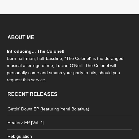
ABOUT ME
Introducing… The Colonel!
Born half-man, half-bassline, “The Colonel” is the deranged
musical alter-ego of me, Lucian O’Neill. The Colonel will
personally come and smash your party to bits, should you
request this service.
RECENT RELEASES
Gettin’ Down EP (featuring Yemi Bolatiwa)
Heaterz EP [Vol. 1]
Rebigulation