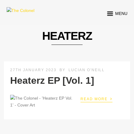
MENU
HEATERZ
27TH JANUARY 2023
BY
LUCIAN O'NEILL
Heaterz EP [Vol. 1]
›
READ MORE