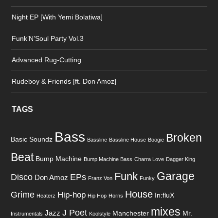
Night EP [With Yemi Bolatiwa]
Funk’N’Soul Party Vol.3
Advanced Rug-Cutting
Rudeboy & Friends [ft. Don Amoz]
TAGS
Bass
Broken
Basic Soundz
Bassline
Bassline House
Boogie
Beat
Bump Machine
Bump Machine Bass
Charra Love
Dagger King
Garage
Funk
Disco
EPs
Don Amoz
Franz Von
Funky
House
Grime
Hip-hop
In:fluX
Heaterz
Hip Hop
Horns
mixes
J Poet
Jazz
Manchester
Mr.
Instrumentals
Koolstyle