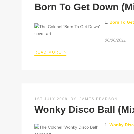
Born To Get Down (M
1.
Born To Ge
06/06/2011
›
READ MORE
1ST JULY 2008
BY
JAMES PEARSON
Wonky Disco Ball (Mi
1.
Wonky Disc