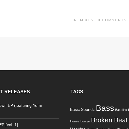
IN
MIXES
0
COMMENTS
T RELEASES
TAGS
Down EP (featuring Yemi
Bass
Basic Soundz
Bassline
)
Broken Beat
House
Boogie
P [Vol. 1]