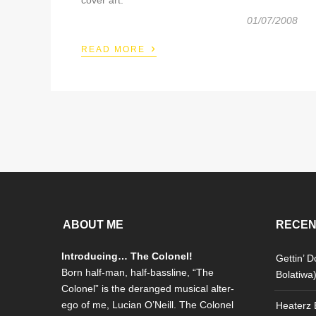
01/07/2008
›
READ MORE
ABOUT ME
RECEN
Introducing… The Colonel!
Gettin’ 
Born half-man, half-bassline, “The
Bolatiwa
Colonel” is the deranged musical alter-
ego of me, Lucian O’Neill. The Colonel
Heaterz E