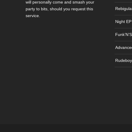
will personally come and smash your
Rebigula
party to bits, should you request this
service.
Night EP
Funk’N’S
Advance
Rudeboy 