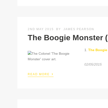
2ND MAY 2015
BY
JAMES PEARSON
The Boogie Monster (
1.
The Boogie
02/05/2015
›
READ MORE