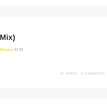
Mix)
 Monster
57:31
IN
MIXES
0
COMMENTS