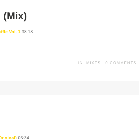
 (Mix)
fle Vol. 1
38:18
IN
MIXES
0
COMMENTS
riginal)
05:34