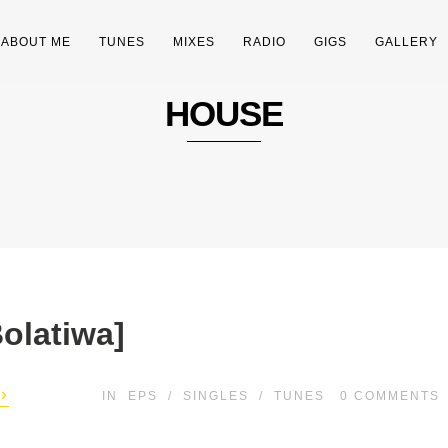
ABOUT ME
TUNES
MIXES
RADIO
GIGS
GALLERY
HOUSE
olatiwa]
›
IN
EPS
/
SINGLES
/
TUNES
0
COMMENTS