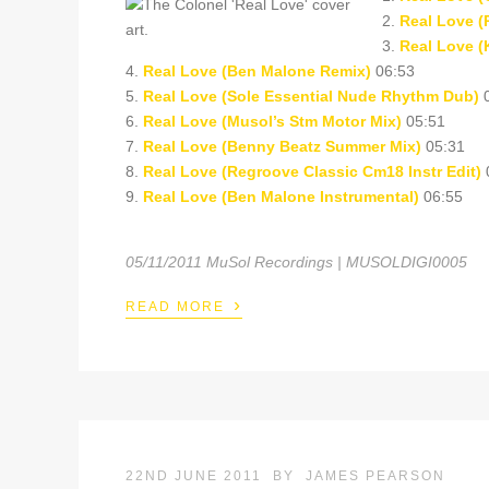
2.
Real Love (
3.
Real Love (
4.
Real Love (Ben Malone Remix)
06:53
5.
Real Love (Sole Essential Nude Rhythm Dub)
0
6.
Real Love (Musol’s Stm Motor Mix)
05:51
7.
Real Love (Benny Beatz Summer Mix)
05:31
8.
Real Love (Regroove Classic Cm18 Instr Edit)
9.
Real Love (Ben Malone Instrumental)
06:55
05/11/2011 MuSol Recordings | MUSOLDIGI0005
›
READ MORE
22ND JUNE 2011
BY
JAMES PEARSON