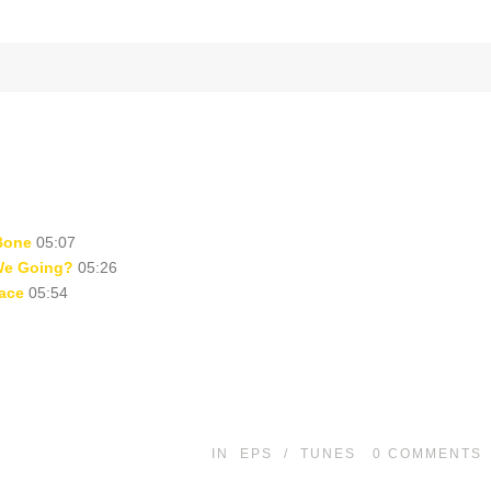
Bone
05:07
We Going?
05:26
ace
05:54
IN
EPS
/
TUNES
0
COMMENTS