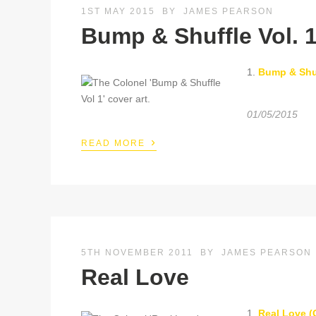
1ST MAY 2015
BY
JAMES PEARSON
Bump & Shuffle Vol. 1
1.
Bump & Shuf
01/05/2015
›
READ MORE
5TH NOVEMBER 2011
BY
JAMES PEARSON
Real Love
1.
Real Love (O