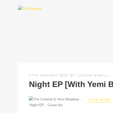
27TH JANUARY 2023
BY
LUCIAN O'NEILL
Night EP [With Yemi B
READ MORE