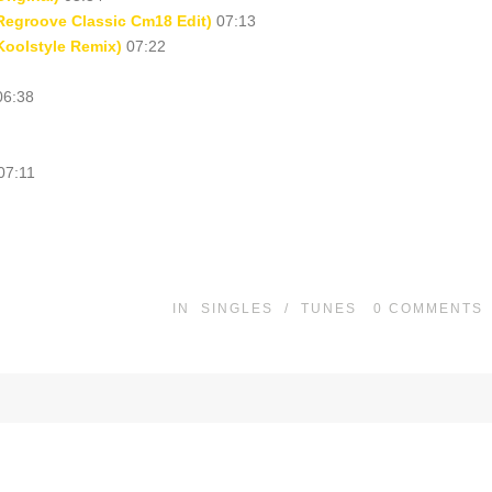
Regroove Classic Cm18 Edit)
07:13
Koolstyle Remix)
07:22
6:38
07:11
IN
SINGLES
/
TUNES
0
COMMENTS