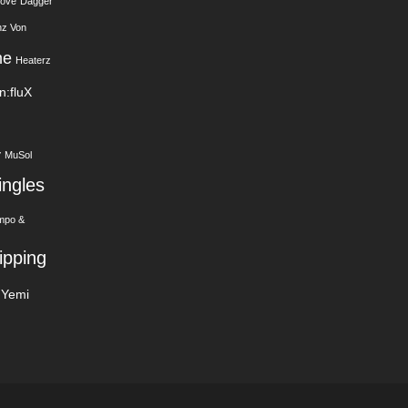
Love
Dagger
nz Von
me
Heaterz
In:fluX
y
MuSol
ingles
mpo &
ipping
Yemi