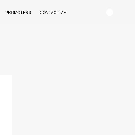
PROMOTERS
CONTACT ME