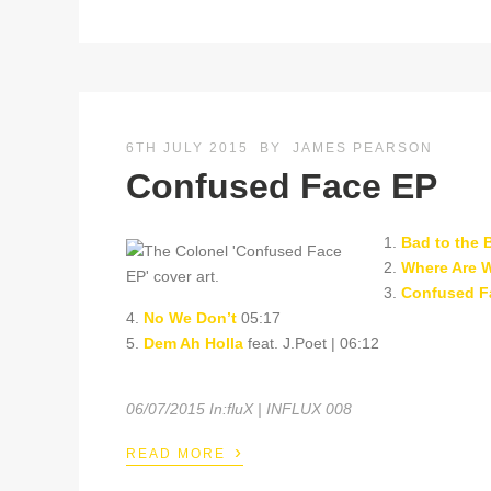
6TH JULY 2015
BY
JAMES PEARSON
Confused Face EP
1.
Bad to the 
2.
Where Are 
3.
Confused F
4.
No We Don’t
05:17
5.
Dem Ah Holla
feat. J.Poet | 06:12
06/07/2015 In:fluX | INFLUX 008
›
READ MORE