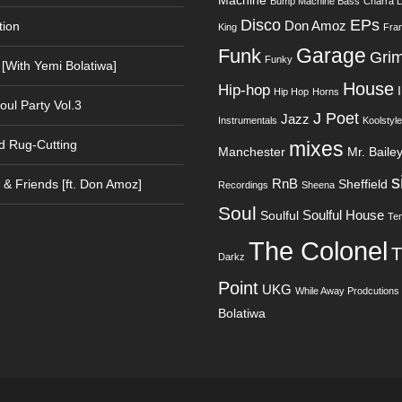
Machine
Bump Machine Bass
Charra 
Disco
EPs
Don Amoz
tion
King
Fra
Garage
Funk
Gri
Funky
 [With Yemi Bolatiwa]
House
Hip-hop
Hip Hop
Horns
oul Party Vol.3
J Poet
Jazz
Instrumentals
Koolstyle
d Rug-Cutting
mixes
Manchester
Mr. Baile
s
RnB
& Friends [ft. Don Amoz]
Sheffield
Recordings
Sheena
Soul
Soulful House
Soulful
Te
The Colonel
T
Darkz
Point
UKG
While Away Prodcutions
Bolatiwa