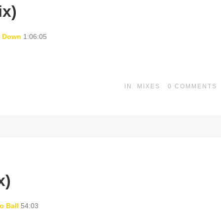
ix)
t Down
1:06:05
IN
MIXES
0
COMMENTS
x)
o Ball
54:03