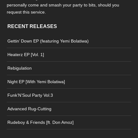
personally come and smash your party to bits, should you
request this service.
RECENT RELEASES
Gettin’ Down EP (featuring Yemi Bolatiwa)
Heaterz EP [Vol. 1]
Rebigulation
Night EP [With Yemi Bolatiwa]
Funk’N’Soul Party Vol.3
Advanced Rug-Cutting
Rudeboy & Friends [ft. Don Amoz]