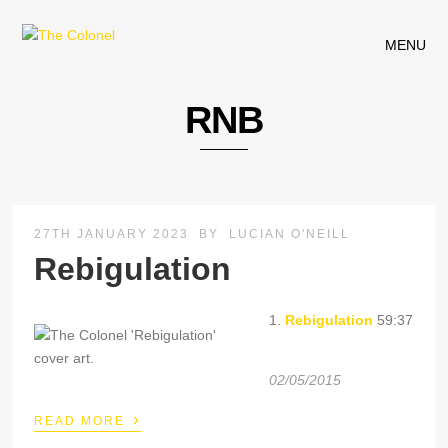
MENU
RNB
27TH JANUARY 2023
BY
LUCIAN O'NEILL
Rebigulation
1.
Rebigulation
59:37
02/05/2015
›
READ MORE