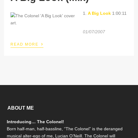
1.
A Big Look
1:00:11
01/07/2007
›
READ MORE
ABOUT ME
Introducing… The Colonel!
Born half-man, half-bassline, “The Colonel” is the deranged
musical alter-ego of me, Lucian O’Neill. The Colonel will