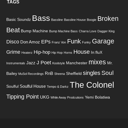
TAGS
Bass
Broken
Basic Soundz
Bassline
Bassline House
Boogie
Beat
Bump Machine
Bump Machine Bass
Charra Love
Dagger King
Garage
Funk
Disco
EPs
Don Amoz
Franz Von
Funky
House
Grime
Hip-hop
In:fluX
Heaterz
Hip Hop
Horns
mixes
J Poet
Jazz
Manchester
Mr.
Instrumentals
Koolstyle
Soul
singles
RnB
Bailey
Sheffield
MuSol Recordings
Sheena
The Colonel
Soulful House
Soulful
Tempo & Darkz
Tipping Point
UKG
Yemi Bolatiwa
While Away Prodcutions