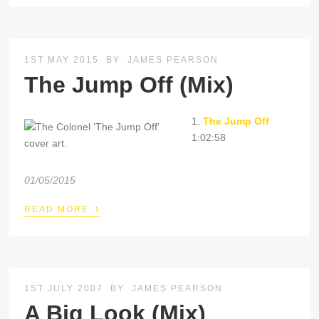
1ST MAY 2015
BY
JAMES PEARSON
The Jump Off (Mix)
1.
The Jump Off
1:02:58
01/05/2015
›
READ MORE
1ST JULY 2007
BY
JAMES PEARSON
A Big Look (Mix)