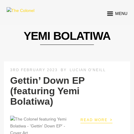
MENU
YEMI BOLATIWA
3RD FEBRUARY 2023
BY
LUCIAN O'NEILL
Gettin’ Down EP
(featuring Yemi
Bolatiwa)
›
READ MORE