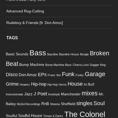
Advanced Rug-Cutting
Rudeboy & Friends [ft. Don Amoz]
TAGS
Bass
Broken
Basic Soundz
Bassline
Bassline House
Boogie
Beat
Bump Machine
Bump Machine Bass
Charra Love
Dagger King
Garage
Funk
Disco
EPs
Don Amoz
Franz Von
Funky
House
Grime
Hip-hop
In:fluX
Heaterz
Hip Hop
Horns
mixes
J Poet
Jazz
Manchester
Mr.
Instrumentals
Koolstyle
Soul
singles
RnB
Bailey
Sheffield
MuSol Recordings
Sheena
The Colonel
Soulful House
Soulful
Tempo & Darkz