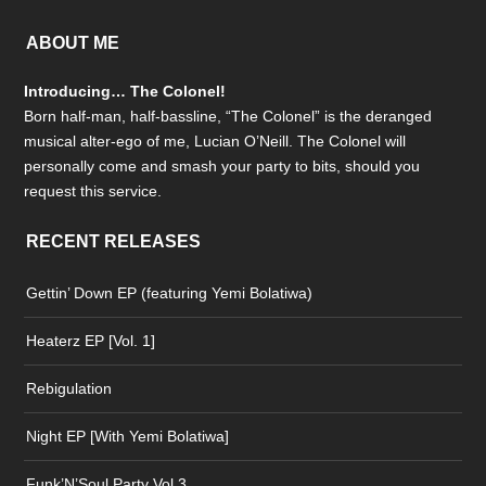
ABOUT ME
Introducing… The Colonel!
Born half-man, half-bassline, “The Colonel” is the deranged
musical alter-ego of me, Lucian O’Neill. The Colonel will
personally come and smash your party to bits, should you
request this service.
RECENT RELEASES
Gettin’ Down EP (featuring Yemi Bolatiwa)
Heaterz EP [Vol. 1]
Rebigulation
Night EP [With Yemi Bolatiwa]
Funk’N’Soul Party Vol.3