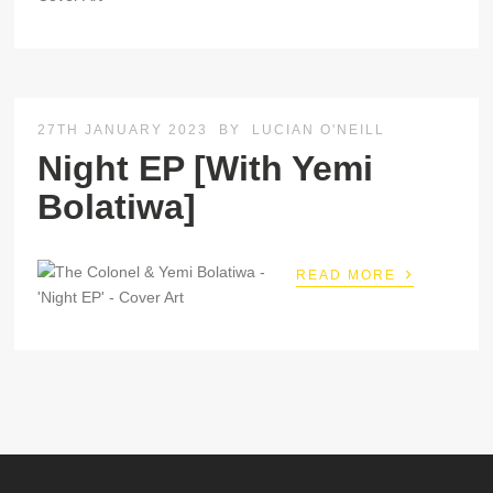
27TH JANUARY 2023
BY
LUCIAN O'NEILL
Night EP [With Yemi
Bolatiwa]
›
READ MORE